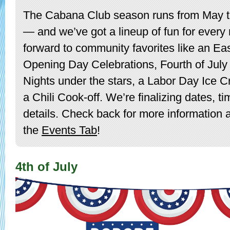
The Cabana Club season runs from May 
— and we’ve got a lineup of fun for every
forward to community favorites like an Ea
Opening Day Celebrations, Fourth of July f
Nights under the stars, a Labor Day Ice C
a Chili Cook-off. We’re finalizing dates, t
details. Check back for more information
the
Events Tab
!
4th of July