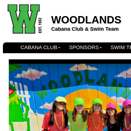
WOODLANDS
Cabana Club & Swim Team
CABANA CLUB
SPONSORS
SWIM T