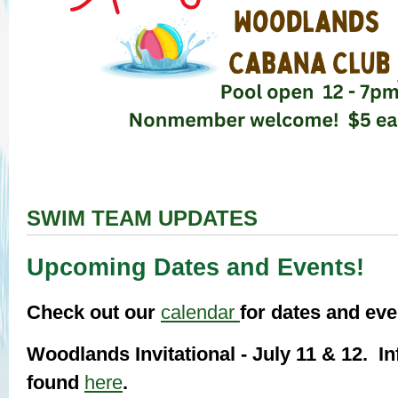
SWIM TEAM UPDATES
Upcoming Dates and Events!
Check out our
calendar
for dates and ev
Woodlands Invitational - July 11 & 12. I
found
here
.