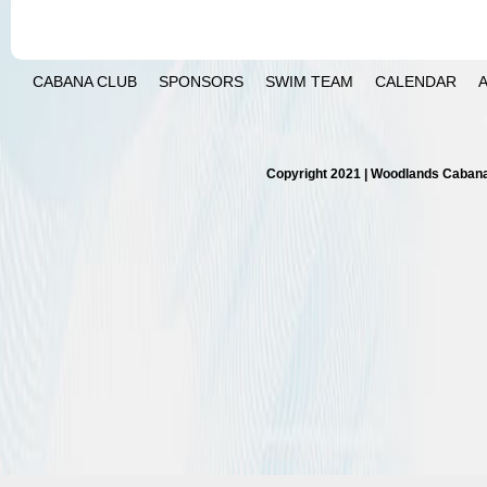
CABANA CLUB
SPONSORS
SWIM TEAM
CALENDAR
Copyright 2021 | Woodlands Cabana