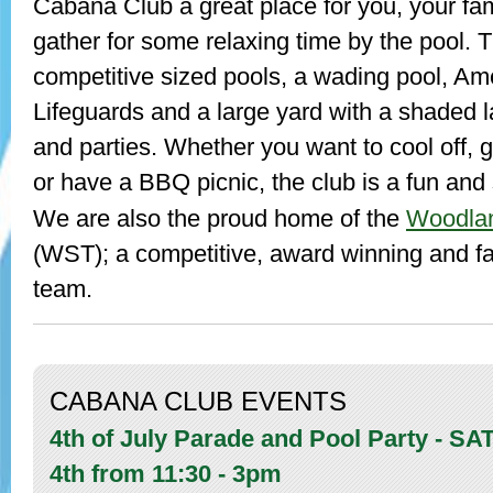
Cabana Club a great place for you, your fami
gather for some relaxing time by the pool. 
competitive sized pools, a wading pool, A
Lifeguards and a large yard with a shaded 
and parties. Whether you want to cool off, 
or have a BBQ picnic, the club is a fun and 
Woodla
We are also the proud home of the
(WST); a competitive, award winning and fa
team.
CABANA CLUB EVENTS
4th of July Parade and Pool Party - S
4th from 11:30 - 3pm