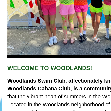
WELCOME TO WOODLANDS!
Woodlands Swim Club, affectionately k
Woodlands Cabana Club, is a communit
that the vibrant heart of summers in the W
Located in the Woodlands neighborhood of